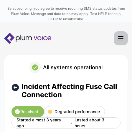
Plum Voice - Incident Affecting Fuse Call Connection – Inci
By subscribing, you agree to receive recurring SMS status updates from
Plum Voice. Message and data rates may apply. Text HELP for help,
STOP to unsubscribe.
All systems operational
Incident Affecting Fuse Call
Connection
Resolved
Degraded performance
Started almost 3 years
Lasted about 3
ago
hours