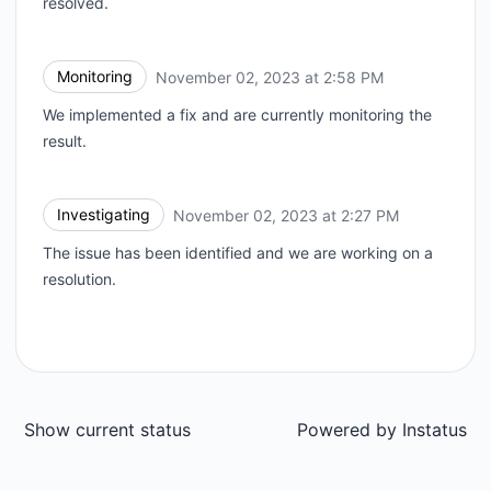
resolved.
Monitoring
November 02, 2023 at 2:58 PM
UTC
We implemented a fix and are currently monitoring the
result.
Investigating
November 02, 2023 at 2:27 PM
UTC
The issue has been identified and we are working on a
resolution.
Show current status
Powered by
Instatus