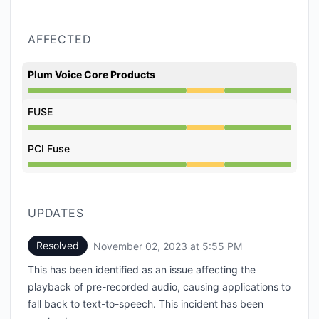
AFFECTED
Plum Voice Core Products
Degraded performance from 2:27 PM to 5:55 PM
FUSE
Degraded performance from 2:27 PM to 5:55 PM
PCI Fuse
Degraded performance from 2:27 PM to 5:55 PM
UPDATES
Resolved
November 02, 2023 at 5:55 PM
UTC
This has been identified as an issue affecting the
playback of pre-recorded audio, causing applications to
fall back to text-to-speech. This incident has been